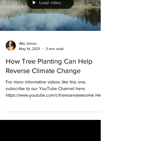
Load video
iMa James
May 14, 2021
3 min read
How Tree Planting Can Help
Reverse Climate Change
For more informative videos like this one,
subscribe to our YouTube Channel here:
https://www.youtube.com/c/treesareawesome Here
is the...