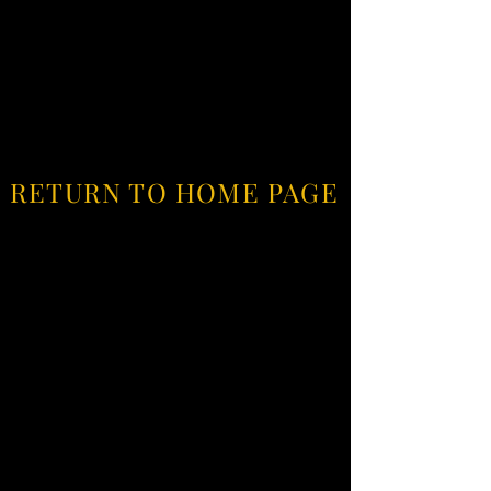
RETURN TO HOME PAGE