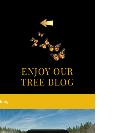
ENJOY OUR
TREE BLOG
Blog