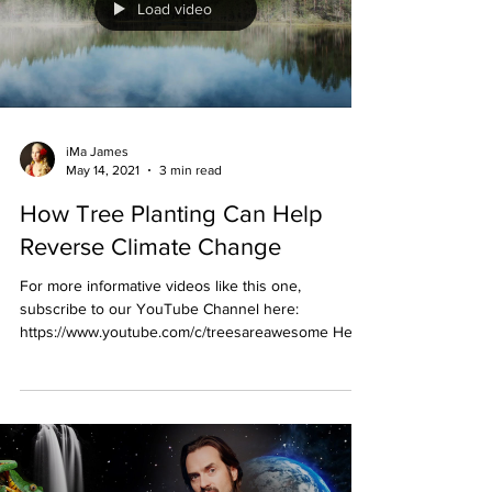
Load video
iMa James
May 14, 2021
3 min read
How Tree Planting Can Help
Reverse Climate Change
For more informative videos like this one,
subscribe to our YouTube Channel here:
https://www.youtube.com/c/treesareawesome Here
is the...