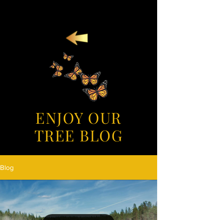
ENJOY OUR
TREE BLOG
Blog