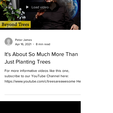
Load video
Peter James
Apr 16, 2021
8 min read
It's About So Much More Than
Just Planting Trees
For more informative videos like this one,
subscribe to our YouTube Channel here:
https://www.youtube.com/c/treesareawesome Here
is the...