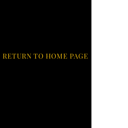
RETURN TO HOME PAGE