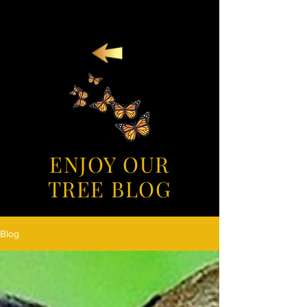
ENJOY OUR
TREE BLOG
Blog