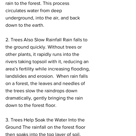
rain to the forest. This process 
circulates water from deep 
underground, into the air, and back 
down to the earth.
2. Trees Also Slow Rainfall Rain falls to 
the ground quickly. Without trees or 
other plants, it rapidly runs into the 
rivers taking topsoil with it, reducing an 
area’s fertility while increasing flooding, 
landslides and erosion.  When rain falls 
on a forest, the leaves and needles of 
the trees slow the raindrops down 
dramatically, gently bringing the rain 
down to the forest floor.
3. Trees Help Soak the Water Into the 
Ground The rainfall on the forest floor 
then soaks into the top layer of soil, 