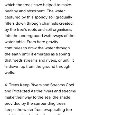
which the trees have helped to make 
healthy and absorbent. The water 
captured by this spongy soil gradually 
filters down through channels created 
by the tree’s roots and soil organisms, 
into the underground waterways of the 
water table. From here gravity 
continues to draw the water through 
the earth until it emerges as a spring 
that feeds streams and rivers, or until it 
is drawn up from the ground through 
wells.
4. Trees Keep Rivers and Streams Cool 
and Protected As the rivers and streams 
make their way to the sea, the shade 
provided by the surrounding trees 
keeps the water from evaporating too 