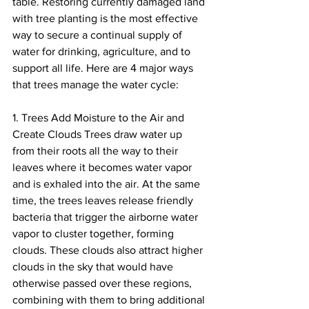
table. Restoring currently damaged land 
with tree planting is the most effective 
way to secure a continual supply of 
water for drinking, agriculture, and to 
support all life. Here are 4 major ways 
that trees manage the water cycle:
1. Trees Add Moisture to the Air and 
Create Clouds Trees draw water up 
from their roots all the way to their 
leaves where it becomes water vapor 
and is exhaled into the air. At the same 
time, the trees leaves release friendly 
bacteria that trigger the airborne water 
vapor to cluster together, forming 
clouds. These clouds also attract higher 
clouds in the sky that would have 
otherwise passed over these regions, 
combining with them to bring additional 