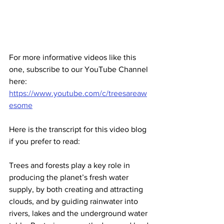
For more informative videos like this 
one, subscribe to our YouTube Channel 
here:
https://www.youtube.com/c/treesareaw
esome
Here is the transcript for this video blog 
if you prefer to read:
Trees and forests play a key role in 
producing the planet’s fresh water 
supply, by both creating and attracting 
clouds, and by guiding rainwater into 
rivers, lakes and the underground water 