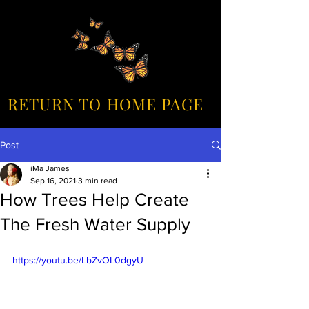
RETURN TO HOME PAGE
Post
iMa James
Sep 16, 2021
3 min read
How Trees Help Create
The Fresh Water Supply
https://youtu.be/LbZvOL0dgyU