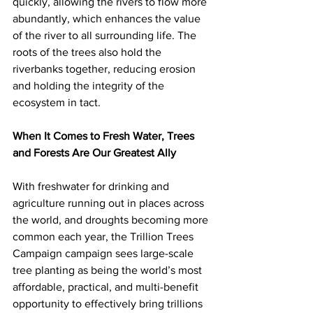
quickly, allowing the rivers to flow more 
abundantly, which enhances the value 
of the river to all surrounding life. The 
roots of the trees also hold the 
riverbanks together, reducing erosion 
and holding the integrity of the 
ecosystem in tact.
When It Comes to Fresh Water, Trees 
and Forests Are Our Greatest Ally
With freshwater for drinking and 
agriculture running out in places across 
the world, and droughts becoming more 
common each year, the Trillion Trees 
Campaign campaign sees large-scale 
tree planting as being the world’s most 
affordable, practical, and multi-benefit 
opportunity to effectively bring trillions 