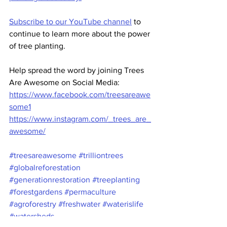
Subscribe to our YouTube channel
 to 
continue to learn more about the power 
of tree planting. 
Help spread the word by joining Trees 
Are Awesome on Social Media:
https://www.facebook.com/treesareawe
some1
https://www.instagram.com/_trees_are_
awesome/
#treesareawesome
#trilliontrees
#globalreforestation
#generationrestoration
#treeplanting
#forestgardens
#permaculture
#agroforestry
#freshwater
#waterislife
#watersheds