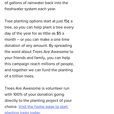
of gallons of rainwater back into the 
freshwater system each year.
Tree planting options start at just 15¢ a 
tree, so you can help plant a tree every 
day of the year for as little as $5 a 
month – or you can make a one time 
donation of any amount. By spreading 
the word about Trees Are Awesome to 
your friends and family, you can help 
this campaign reach millions of people, 
and together we can fund the planting 
of a trillion trees. 
Trees Are Awesome is volunteer run 
with 100% of your donation going 
directly to the planting project of your 
choice. 
Visit the home page to start 
planting trees today.