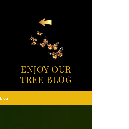
ENJOY OUR
TREE BLOG
Blog