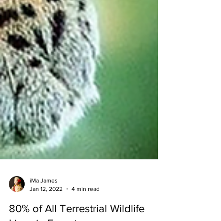
iMa James