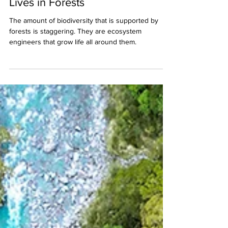
Jan 12, 2022
4 min read
80% of All Terrestrial Wildlife
Lives in Forests
The amount of biodiversity that is supported by
forests is staggering. They are ecosystem
engineers that grow life all around them.