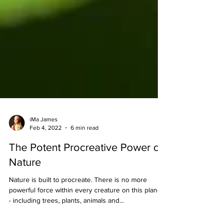
iMa James
Feb 4, 2022
6 min read
The Potent Procreative Power of
Nature
Nature is built to procreate. There is no more
powerful force within every creature on this planet
- including trees, plants, animals and...