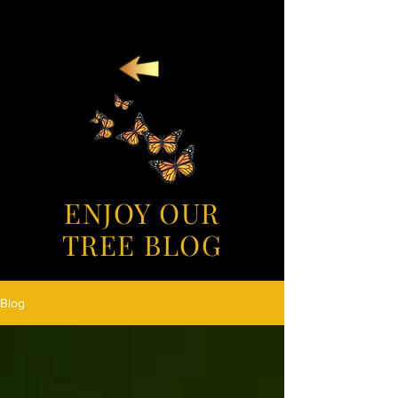
ENJOY OUR
TREE BLOG
Blog