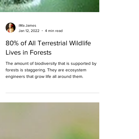
iMa James
Jan 12, 2022
4 min read
80% of All Terrestrial Wildlife
Lives in Forests
The amount of biodiversity that is supported by
forests is staggering. They are ecosystem
engineers that grow life all around them.