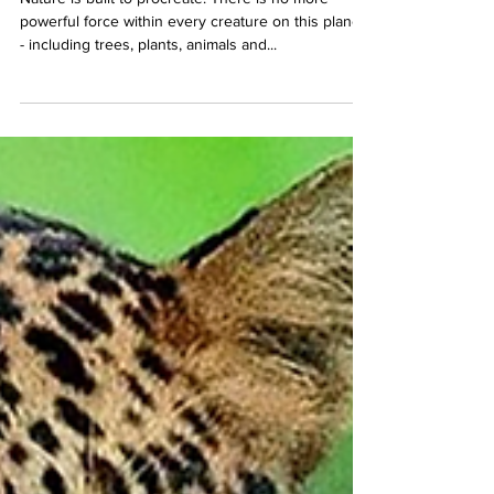
Nature is built to procreate. There is no more
powerful force within every creature on this planet
- including trees, plants, animals and...