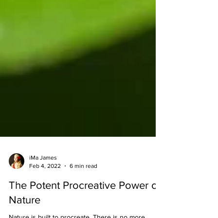
iMa James
Feb 4, 2022
6 min read
The Potent Procreative Power of
Nature