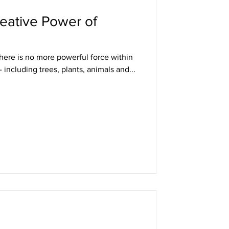
eative Power of
 There is no more powerful force within
- including trees, plants, animals and...