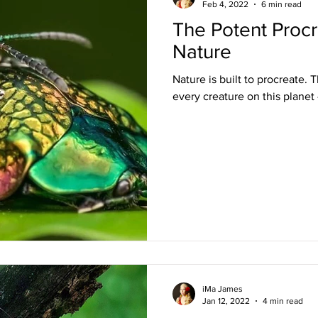
Feb 4, 2022
6 min read
The Potent Procr
Nature
Nature is built to procreate.
every creature on this planet 
iMa James
Jan 12, 2022
4 min read