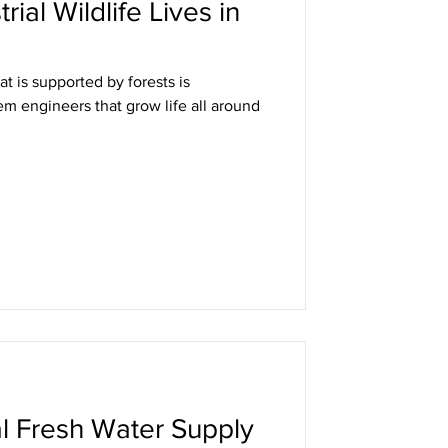
rial Wildlife Lives in
t is supported by forests is
m engineers that grow life all around
l Fresh Water Supply