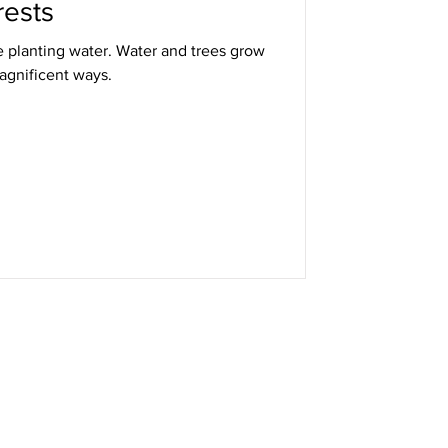
rests
e planting water. Water and trees grow
agnificent ways.