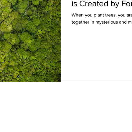
is Created by Fo
When you plant trees, you ar
together in mysterious and m