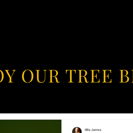
OY OUR TREE 
iMa James