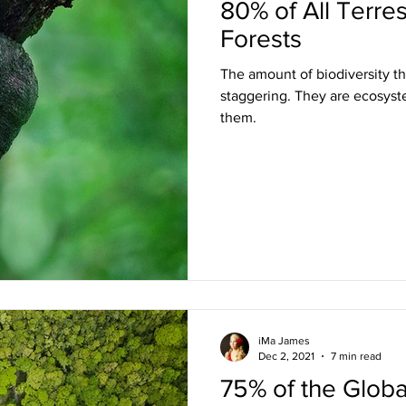
80% of All Terrest
Forests
The amount of biodiversity tha
staggering. They are ecosyste
them.
iMa James
Dec 2, 2021
7 min read
75% of the Globa