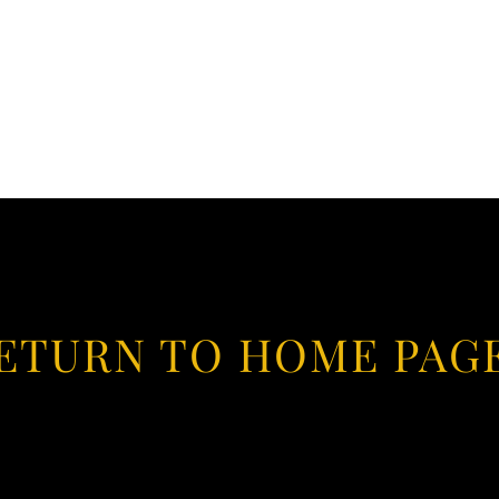
ETURN TO HOME PAG